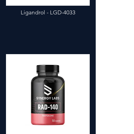
Ligandrol - LGD-4033