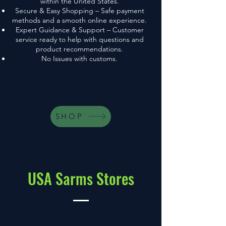
within the United States.
Secure & Easy Shopping – Safe payment
methods and a smooth online experience.
Expert Guidance & Support – Customer
service ready to help with questions and
product recommendations.
No Issues with customs.
SHOP
USA Sarms Stores