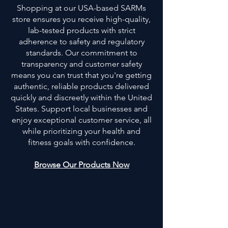
Shopping at our USA-based SARMs
store ensures you receive high-quality,
lab-tested products with strict
adherence to safety and regulatory
standards. Our commitment to
transparency and customer safety
means you can trust that you're getting
authentic, reliable products delivered
quickly and discreetly within the United
States. Support local businesses and
enjoy exceptional customer service, all
while prioritizing your health and
fitness goals with confidence.
Browse Our Products Now