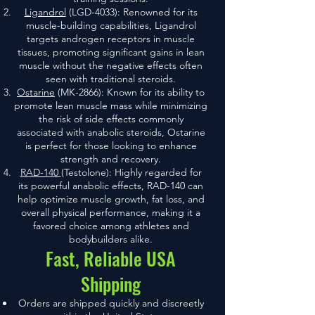
Ligandrol
(LGD-4033): Renowned for its
muscle-building capabilities, Ligandrol
targets androgen receptors in muscle
tissues, promoting significant gains in lean
muscle without the negative effects often
seen with traditional steroids.
Ostarine
(MK-2866): Known for its ability to
promote lean muscle mass while minimizing
the risk of side effects commonly
associated with anabolic steroids, Ostarine
is perfect for those looking to enhance
strength and recovery.
RAD-140
(Testolone): Highly regarded for
its powerful anabolic effects, RAD-140 can
help optimize muscle growth, fat loss, and
overall physical performance, making it a
favored choice among athletes and
bodybuilders alike.
Fast, Reliable USA
Shipping
Orders are shipped quickly and discreetly