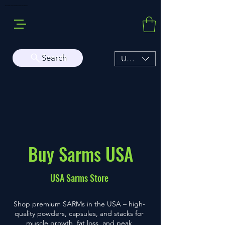
Buy Sarms Online, a Premium USA Sarms & Prohormone Store
Search
USD ($)
Buy Sarms USA
USA Sarms Store
Shop premium SARMs in the USA – high-
quality powders, capsules, and stacks for
muscle growth, fat loss, and peak