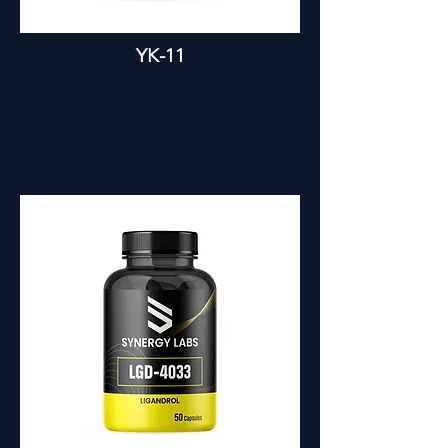
YK-11