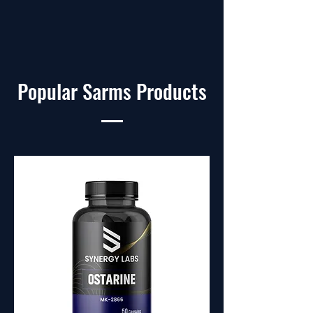
Popular Sarms Products