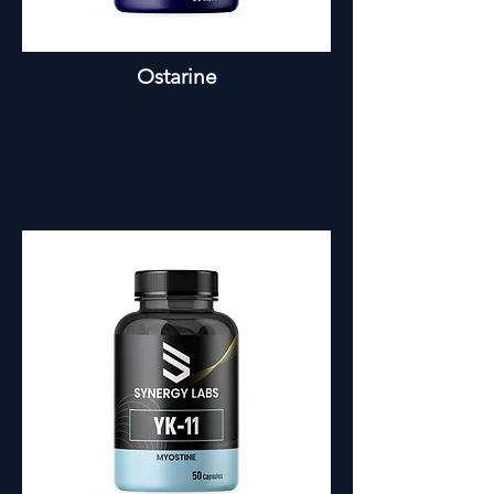
Ostarine