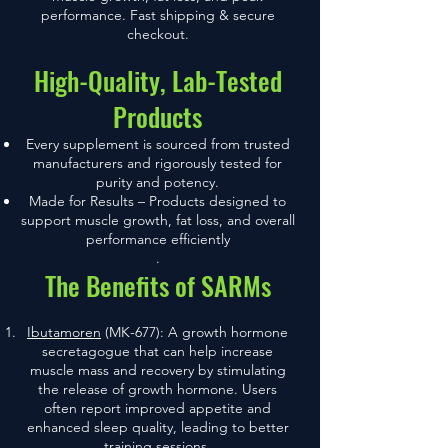
performance. Fast shipping & secure
checkout.
High-Quality, Lab-Tested
Products
Every supplement is sourced from trusted
manufacturers and rigorously tested for
purity and potency.
Made for Results – Products designed to
support muscle growth, fat loss, and overall
performance efficiently
.
The Benefits of SARMs
Ibutamoren
(MK-677): A growth hormone
secretagogue that can help increase
muscle mass and recovery by stimulating
the release of growth hormone. Users
often report improved appetite and
enhanced sleep quality, leading to better
training sessions.