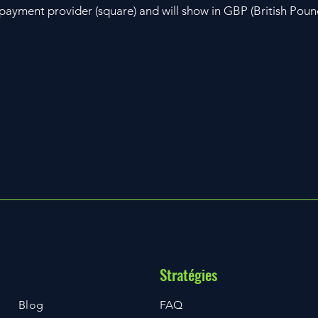
r payment provider (square) and will show in GBP (British Poun
Stratégies
Blog
FAQ