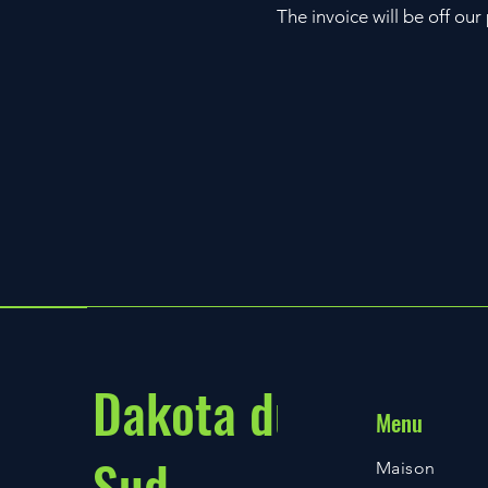
The invoice will be off ou
Dakota du
Menu
Sud
Maison