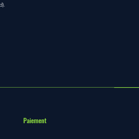
d).
Paiement