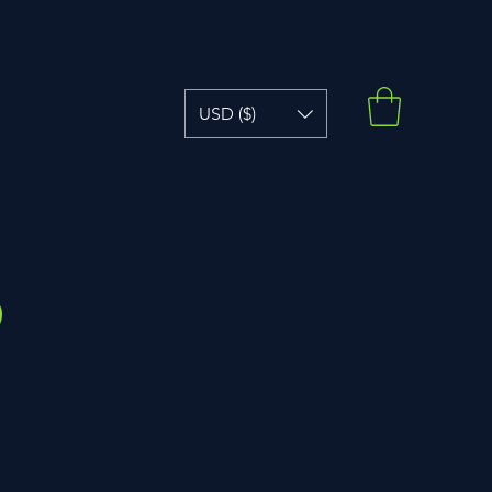
USD ($)
?