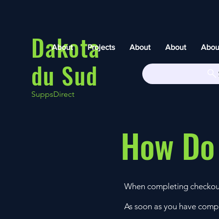
Dakota
About
Projects
About
About
Abou
du Sud
SuppsDirect
How Do
When completing checkou
As soon as you have compl