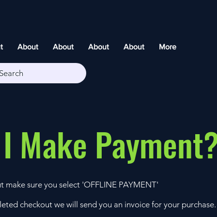
t
About
About
About
About
More
Search
 I Make Payment
t make sure you select 'OFFLINE PAYMENT'
eted checkout we will send you an invoice for your purchase.