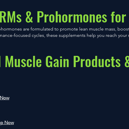
ARMs & Prohormones for
ohormones are formulated to promote lean muscle mass, boost
ormance-focused cycles, these supplements help you reach your 
Muscle Gain Products 
 Now
op Now