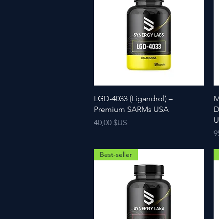
LGD-4033 (Ligandrol) –
M
Premium SARMs USA
D
U
Prix
40,00 $US
P
9
Best-seller