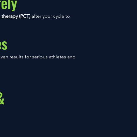
ely
 therapy (PCT)
after your cycle to
es
en results for serious athletes and
&