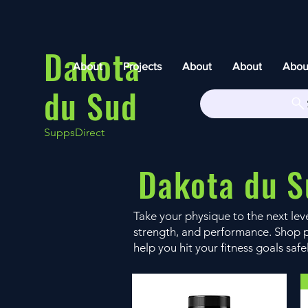
Dakota
About
Projects
About
About
Abou
du Sud
SuppsDirect
Dakota du S
Take your physique to the next le
strength, and performance. Shop p
help you hit your fitness goals safe