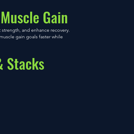
 Muscle Gain
 strength, and enhance recovery.
muscle gain goals faster while
& Stacks