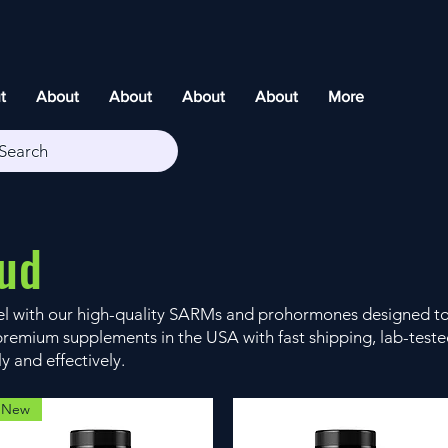
t
About
About
About
About
More
Search
ud
vel with our high-quality SARMs and prohormones designed t
remium supplements in the USA with fast shipping, lab-tested
ly and effectively.
New