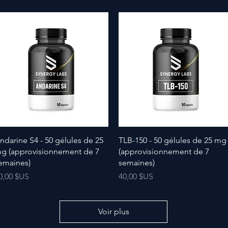
ndarine S4 - 50 gélules de 25
TLB-150 - 50 gélules de 25 mg
g (approvisionnement de 7
(approvisionnement de 7
emaines)
semaines)
rix
Prix
0,00 $US
40,00 $US
Voir plus