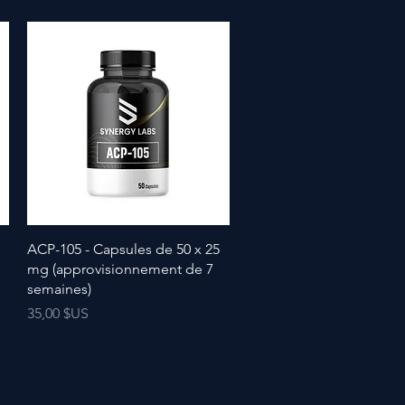
ACP-105 - Capsules de 50 x 25
mg (approvisionnement de 7
semaines)
Prix
35,00 $US