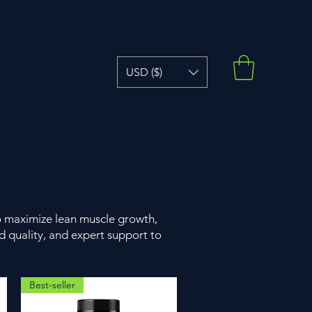
USD ($)
o maximize lean muscle growth,
 quality, and expert support to
Best-seller