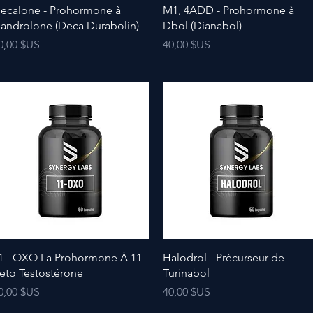
ecalone - Prohormone à
M1, 4ADD - Prohormone à
androlone (Deca Durabolin)
Dbol (Dianabol)
rix
Prix
0,00 $US
40,00 $US
1 - OXO La Prohormone À 11-
Halodrol - Précurseur de
eto Testostérone
Turinabol
rix
Prix
0,00 $US
40,00 $US