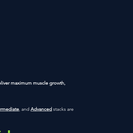
eliver maximum muscle growth,
ermediate
, and
Advanced
stacks are