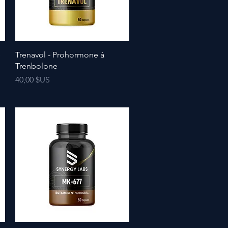
e
Trenavol - Prohormone à
Trenbolone
Prix
40,00 $US