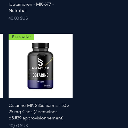
Ibutamoren - MK-677 -
Nutrobal
Prix
40,00 $US
Best-seller
Ostarine MK-2866 Sarms - 50 x
25 mg Caps (7 semaines
d&#39;approvisionnement)
Prix
40,00 $US