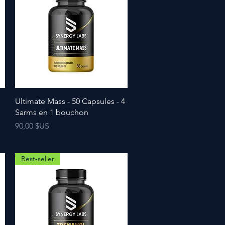
Ultimate Mass - 50 Capsules - 4
Sarms en 1 bouchon
Prix
90,00 $US
Best-seller