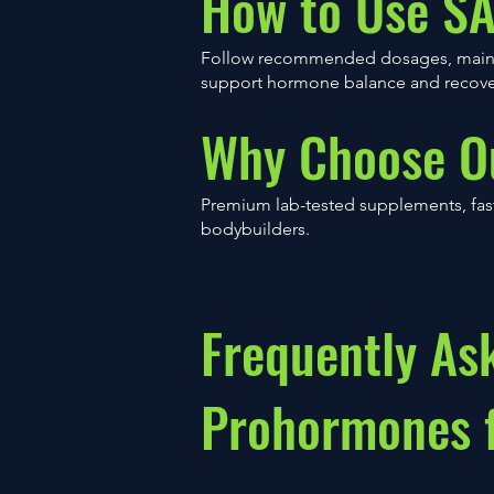
How to Use S
Follow recommended dosages, maintai
support hormone balance and recove
Why Choose O
Premium lab-tested supplements, fast
bodybuilders.
Frequently As
Prohormones f