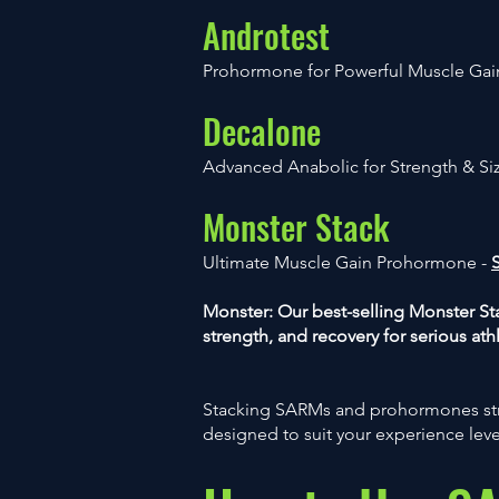
Androtest
Prohormone for Powerful Muscle Gai
Decalone
Advanced Anabolic for Strength & Si
Monster Stack
Ultimate Muscle Gain Prohormone -
Monster: Our best-selling Monster 
strength, and recovery for serious ath
Stacking SARMs and prohormones str
designed to suit your experience lev