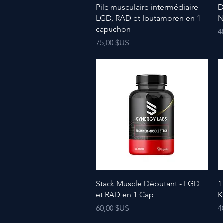
Pile musculaire intermédiaire -
D
LGD, RAD et Ibutamoren en 1
N
capuchon
P
4
Prix
75,00 $US
Stack Muscle Débutant - LGD
1
et RAD en 1 Cap
K
Prix
P
60,00 $US
4