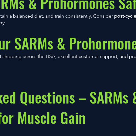
ARMs & Prohormones Saf
n a balanced diet, and train consistently. Consider
post-cycle
ry.
ur SARMs & Prohormon
 shipping across the USA, excellent customer support, and prov
ked Questions – SARMs 
or Muscle Gain