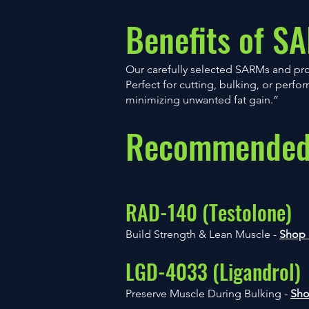
Benefits of S
Our carefully selected SARMs and pr
Perfect for cutting, bulking, or perf
minimizing unwanted fat gain.”
Recommended 
RAD-140 (Testolone)
Build Strength & Lean Muscle -
Shop
LGD-4033 (Ligandrol)
Preserve Muscle During Bulking -
Sh