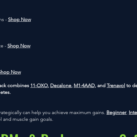
ns -
Shop Now
ze -
Shop Now
Shop Now
Stack combines
11-OXO
,
Decalone
,
M1-4AAD,
and
Trenavol
to d
letes.
ategically can help you achieve maximum gains.
Beginner
,
Int
el and muscle gain goals.