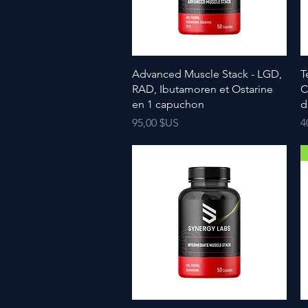
Advanced Muscle Stack - LGD,
T
RAD, Ibutamoren et Ostarine
C
en 1 capuchon
d
Prix
P
95,00 $US
4