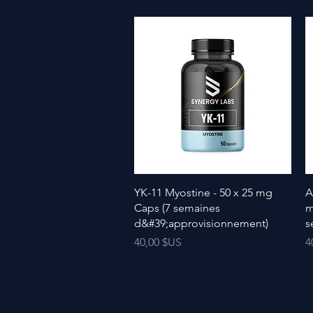
YK-11 Myostine - 50 x 25 mg
A
Caps (7 semaines
m
d&#39;approvisionnement)
s
Prix
P
40,00 $US
4