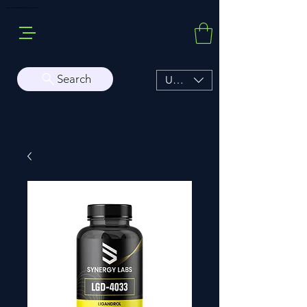
Buy Sarms Online, a Premium USA Sarms & Prohormone Store
Search
USD ($)