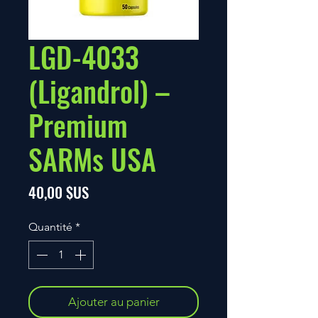
LGD-4033
(Ligandrol) –
Premium
SARMs USA
Prix
40,00 $US
Quantité
*
Ajouter au panier