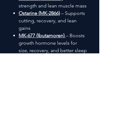
strength and lean muscle mass
Ostarine (MK-2866)
– Supports
cutting, recovery, and lean
gains
MK-677 (Ibutamoren)
– Boosts
growth hormone levels for
size, recovery, and better sleep
Customer Reviews
⭐⭐⭐⭐⭐ - Jeff
"Saw rapid gains and strength
increases. The 25mg capsules
pack a punch!"
⭐⭐⭐⭐⭐ - Simon F
"by far the best LGD on the
market no gimmck bulking
agents in the caps"