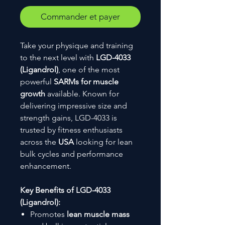
Commander et payer
Take your physique and training
to the next level with
LGD-4033
(Ligandrol)
, one of the most
powerful
SARMs for muscle
growth
available. Known for
delivering impressive size and
strength gains, LGD-4033 is
trusted by fitness enthusiasts
across the
USA
looking for lean
bulk cycles and performance
enhancement.
Key Benefits of LGD-4033
(Ligandrol):
Promotes
lean muscle mass