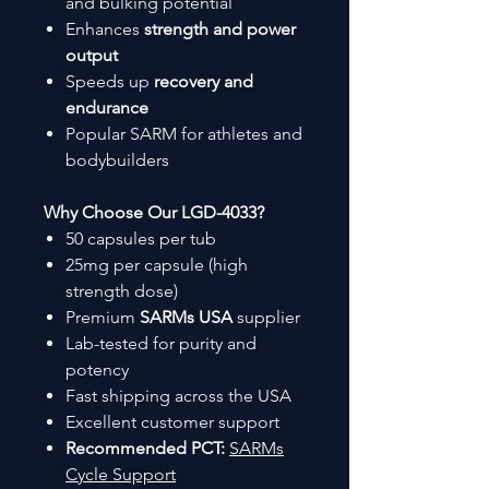
and bulking potential
Enhances
strength and power
output
Speeds up
recovery and
endurance
Popular SARM for athletes and
bodybuilders
Why Choose Our LGD-4033?
50 capsules per tub
25mg per capsule (high
strength dose)
Premium
SARMs USA
supplier
Lab-tested for purity and
potency
Fast shipping across the USA
Excellent customer support
Recommended PCT:
SARMs
Cycle Support