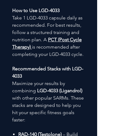
How to Use LGD-4033
Take 1 LGD-4033 capsule daily as
recommended. For best results,
follow a structured training and
nutrition plan. A
PCT (Post Cycle
Therapy)
is recommended after
completing your LGD-4033 cycle.
Recommended Stacks with LGD-
4033
Maximize your results by
combining
LGD-4033 (Ligandrol)
with other popular SARMs. These
stacks are designed to help you
hit your specific fitness goals
faster:
RAD-140 (Testolone)
– Build